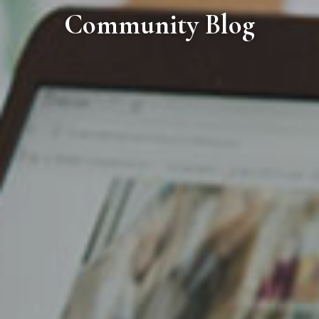
Community Blog