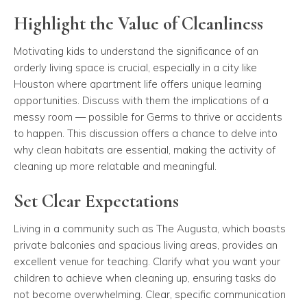
Highlight the Value of Cleanliness
Motivating kids to understand the significance of an
orderly living space is crucial, especially in a city like
Houston where apartment life offers unique learning
opportunities. Discuss with them the implications of a
messy room — possible for Germs to thrive or accidents
to happen. This discussion offers a chance to delve into
why clean habitats are essential, making the activity of
cleaning up more relatable and meaningful.
Set Clear Expectations
Living in a community such as The Augusta, which boasts
private balconies and spacious living areas, provides an
excellent venue for teaching. Clarify what you want your
children to achieve when cleaning up, ensuring tasks do
not become overwhelming. Clear, specific communication