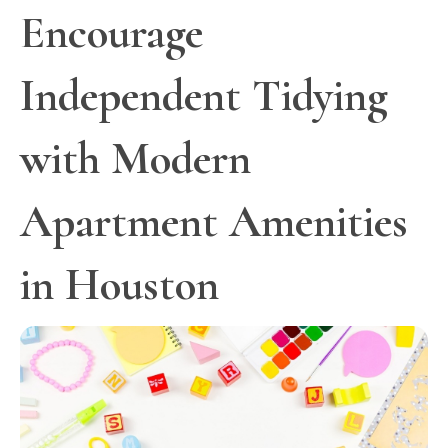
Encourage
Independent Tidying
with Modern
Apartment Amenities
in Houston