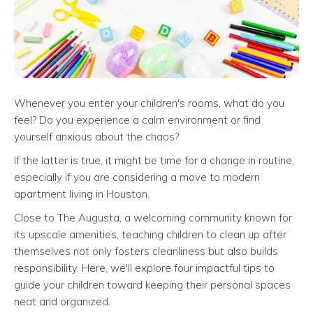
Whenever you enter your children's rooms, what do you
feel? Do you experience a calm environment or find
yourself anxious about the chaos?
If the latter is true, it might be time for a change in routine,
especially if you are considering a move to modern
apartment living in Houston.
Close to The Augusta, a welcoming community known for
its upscale amenities, teaching children to clean up after
themselves not only fosters cleanliness but also builds
responsibility. Here, we'll explore four impactful tips to
guide your children toward keeping their personal spaces
neat and organized.