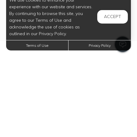
We use cookies to enhance your
experience with our website and services.
By continuing to browse this site, you
ACCEPT
agree to our Terms of Use and
acknowledge the use of cookies as
outlined in our Privacy Policy.
Terms of Use
Privacy Policy
Trending Posts