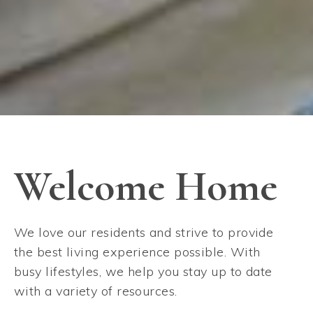
Welcome Home
We love our residents and strive to provide
the best living experience possible. With
busy lifestyles, we help you stay up to date
with a variety of resources.