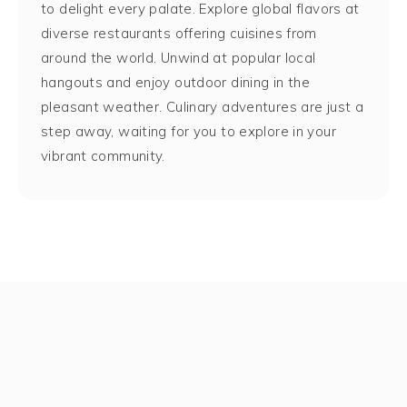
to delight every palate. Explore global flavors at
diverse restaurants offering cuisines from
around the world. Unwind at popular local
hangouts and enjoy outdoor dining in the
pleasant weather. Culinary adventures are just a
step away, waiting for you to explore in your
vibrant community.