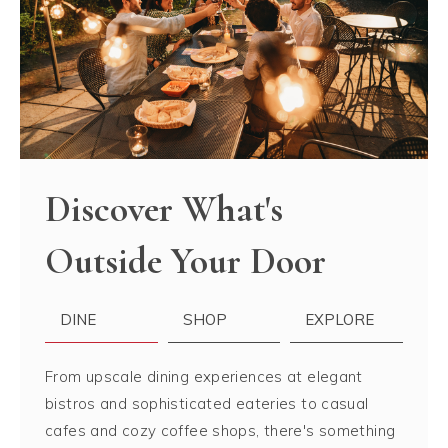
Discover What's
Outside Your Door
DINE
SHOP
EXPLORE
From upscale dining experiences at elegant
bistros and sophisticated eateries to casual
cafes and cozy coffee shops, there's something