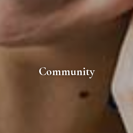
Community