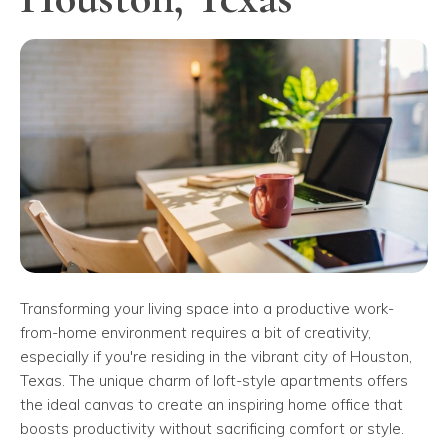
Transforming your living space into a productive work-
from-home environment requires a bit of creativity,
especially if you're residing in the vibrant city of Houston,
Texas. The unique charm of loft-style apartments offers
the ideal canvas to create an inspiring home office that
boosts productivity without sacrificing comfort or style.