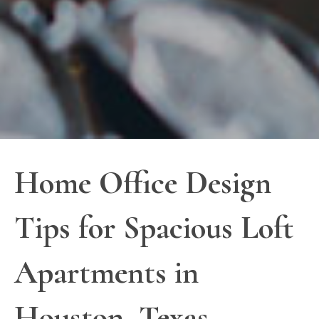
Home Office Design
Tips for Spacious Loft
Apartments in
Houston, Texas