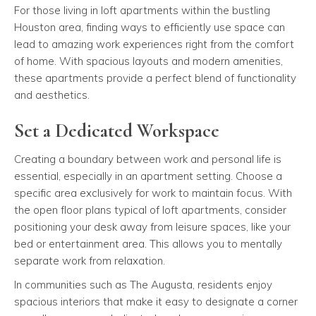
For those living in loft apartments within the bustling
Houston area, finding ways to efficiently use space can
lead to amazing work experiences right from the comfort
of home. With spacious layouts and modern amenities,
these apartments provide a perfect blend of functionality
and aesthetics.
Set a Dedicated Workspace
Creating a boundary between work and personal life is
essential, especially in an apartment setting. Choose a
specific area exclusively for work to maintain focus. With
the open floor plans typical of loft apartments, consider
positioning your desk away from leisure spaces, like your
bed or entertainment area. This allows you to mentally
separate work from relaxation.
In communities such as The Augusta, residents enjoy
spacious interiors that make it easy to designate a corner