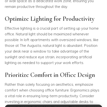
or wall space as a dedicated work zone, ensuring you
remain productive throughout the day.
Optimize Lighting for Productivity
Effective lighting is a crucial part of setting up your home
office. Natural light should be maximized whenever
possible. In loft apartments with oversized windows, like
those at The Augusta, natural light is abundant. Position
your desk near a window to take advantage of the
sunlight and reduce eye strain, incorporating artificial
lighting as needed to support your work efforts.
Prioritize Comfort in Office Design
Rather than solely focusing on aesthetics, emphasize
comfort when choosing office furniture. Ergonomics plays
a vital role in ensuring long-term productivity. Consider
investing in ergonomic chairs and adjustable desks to