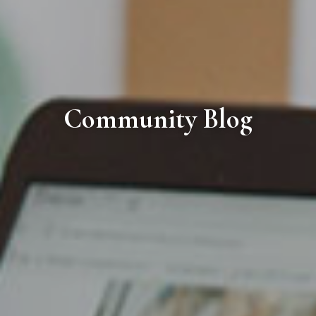
Community Blog