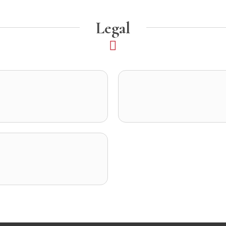
Legal