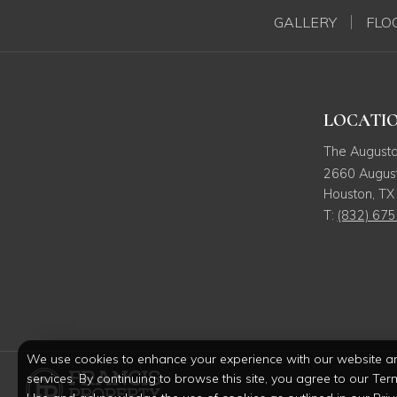
GALLERY
FLO
LOCATI
The August
2660 August
Houston
,
TX
T:
(832) 67
We use cookies to enhance your experience with our website a
services. By continuing to browse this site, you agree to our Ter