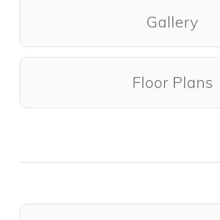
Gallery
Floor Plans