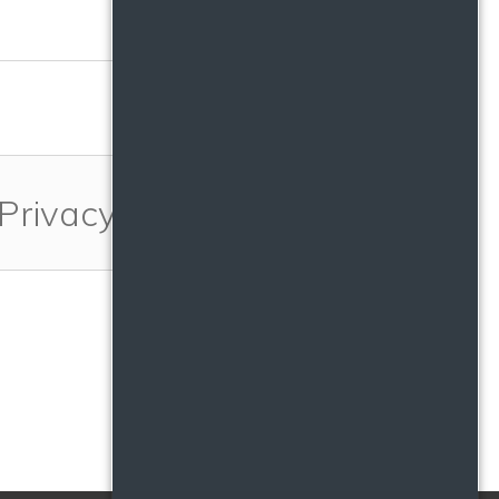
Privacy Policy