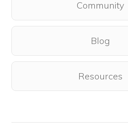
Community
Blog
Resources