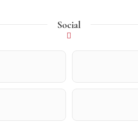
Social
opens in a new tab)
ens in a new tab)