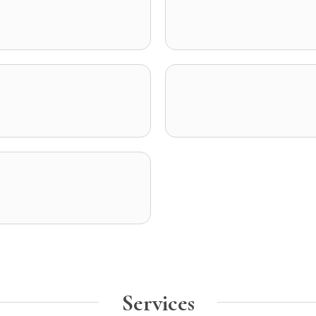
Services