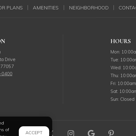
OR PLANS
AMENITIES
NEIGHBORHOOD
CONTA
ON
HOURS
Monday
a
Mon
:
10:00
a Drive
Tuesday
Tue
:
10:00
77057
Wedne
Wed
:
10:0
5-0400
Thursda
Thu
:
10:00
Friday
Fri
:
10:00a
Saturday
Sat
:
10:00
Sunday
Sun
:
Closed
nd
ms of
Visit us on Facebook (opens in
Visit us on X (opens in a
Visit us on Instag
Visit us on 
Visit u
ACCEPT