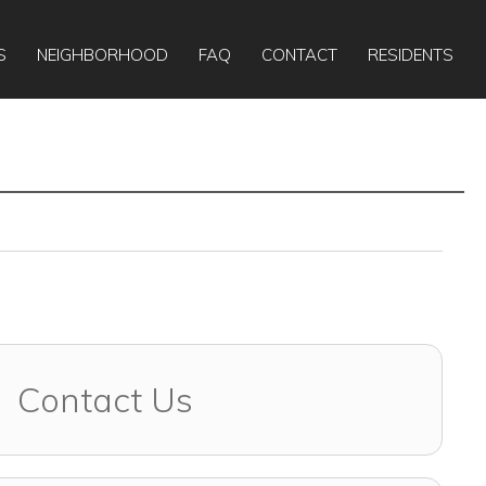
Apply Online
Today:
10:00am
-
5:00pm
S
NEIGHBORHOOD
FAQ
CONTACT
RESIDENTS
Contact Us