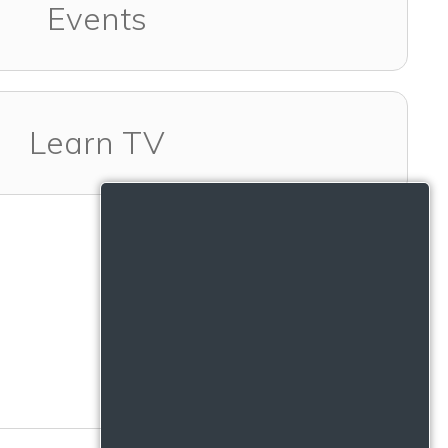
Events
Learn TV