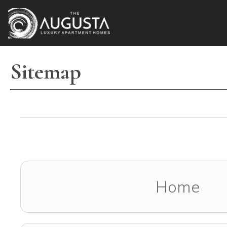
2660 Augusta Drive
,
Houston
,
TX
77057
(832) 675-0400
Sitemap
Home