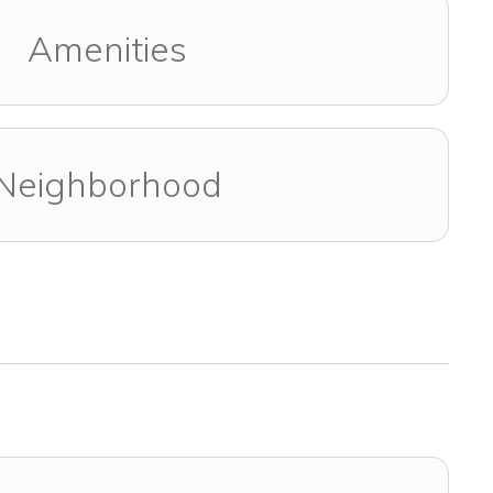
Amenities
Neighborhood