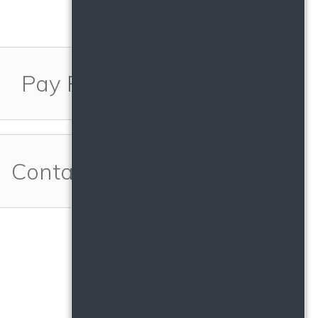
Pay Rent
Contact Us