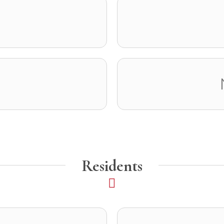
Residents