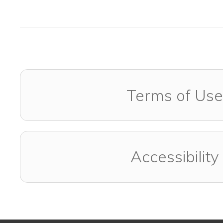
Terms of Use
Accessibility