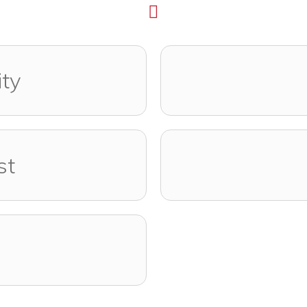
ity
st