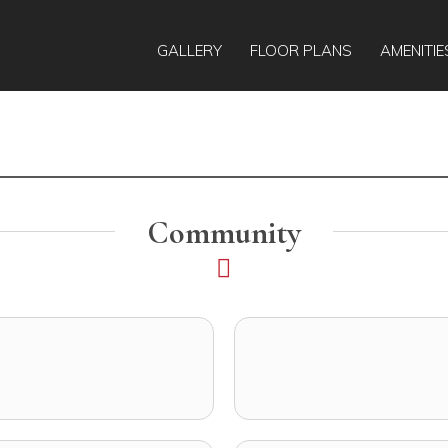
GALLERY
FLOOR PLANS
AMENITIE
Community