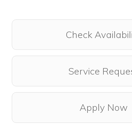
Check Availabil
Service Reque
Apply Now