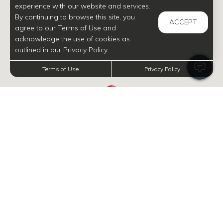
experience with our website and services.
By continuing to browse this site, you
ACCEPT
agree to our Terms of Use and
acknowledge the use of cookies as
outlined in our Privacy Policy.
Terms of Use
Privacy Policy
INFORMATION