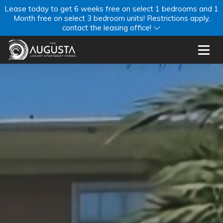
Lease today to get 6 weeks free on select 1 bedrooms and 1
Month free on select 3 bedroom units! Restrictions apply,
contact the leasing office!
Toggl