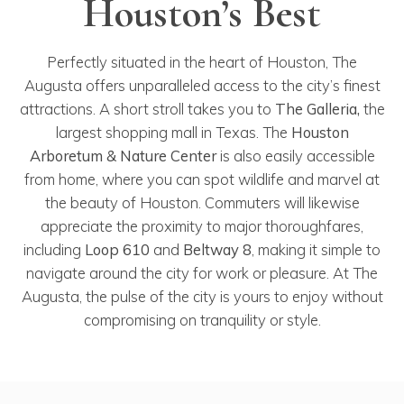
Houston’s Best
Perfectly situated in the heart of Houston, The
Augusta offers unparalleled access to the city’s finest
attractions. A short stroll takes you to
The Galleria,
the
largest shopping mall in Texas. The
Houston
Arboretum & Nature Center
is also easily accessible
from home, where you can spot wildlife and marvel at
the beauty of Houston. Commuters will likewise
appreciate the proximity to major thoroughfares,
including
Loop 610
and
Beltway 8
, making it simple to
navigate around the city for work or pleasure. At The
Augusta, the pulse of the city is yours to enjoy without
compromising on tranquility or style.