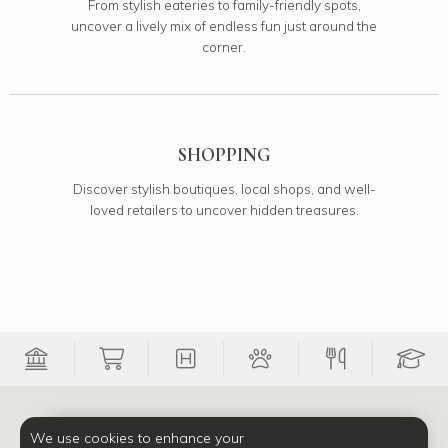
From stylish eateries to family-friendly spots,
uncover a lively mix of endless fun just around the
corner.
SHOPPING
Discover stylish boutiques, local shops, and well-
loved retailers to uncover hidden treasures.
Filter Banks onto map
Filter Groceries onto map
Filter Medical onto map
Filter Pets onto 
Filter Re
Fi
We use cookies to enhance your