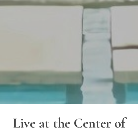
Live at the Center of