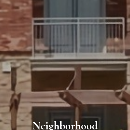
Neighborhood