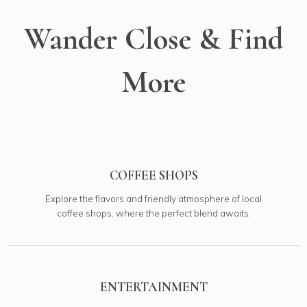
Wander Close & Find
More
COFFEE SHOPS
Explore the flavors and friendly atmosphere of local
coffee shops, where the perfect blend awaits.
ENTERTAINMENT