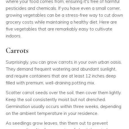
where your food comes from, ensuring it's free of harmful
pesticides and chemicals. If you have even a small corner,
growing vegetables can be a stress-free way to cut down
grocery costs while maintaining a healthy diet. Here are
five vegetables that are remarkably easy to cultivate
indoors.
Carrots
Surprisingly, you can grow carrots in your own urban oasis.
They demand frequent watering and abundant sunlight,
and require containers that are at least 12 inches deep
filled with premium, well-draining potting mix.
Scatter carrot seeds over the soil, then cover them lightly.
Keep the soil consistently moist but not drenched.
Germination usually occurs within three weeks, depending
on the ambient temperature in your residence.
As seedlings grow leaves, thin them out to prevent