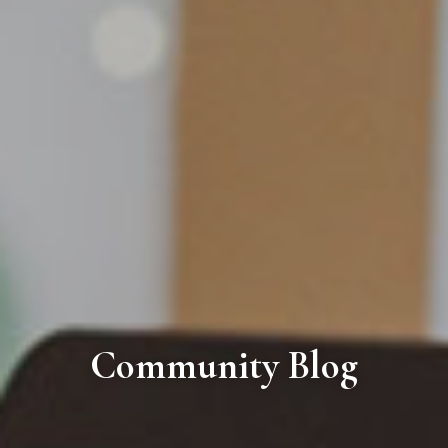
Community Blog