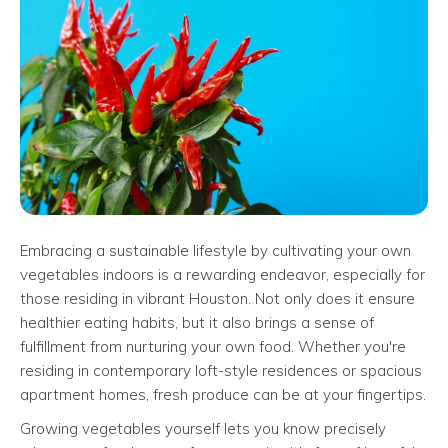
Embracing a sustainable lifestyle by cultivating your own
vegetables indoors is a rewarding endeavor, especially for
those residing in vibrant Houston. Not only does it ensure
healthier eating habits, but it also brings a sense of
fulfillment from nurturing your own food. Whether you're
residing in contemporary loft-style residences or spacious
apartment homes, fresh produce can be at your fingertips.
Growing vegetables yourself lets you know precisely