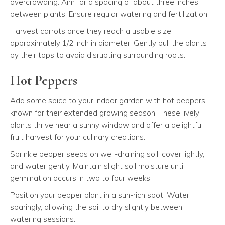
overcrowding. Aim for a spacing of about three inches
between plants. Ensure regular watering and fertilization.
Harvest carrots once they reach a usable size,
approximately 1/2 inch in diameter. Gently pull the plants
by their tops to avoid disrupting surrounding roots.
Hot Peppers
Add some spice to your indoor garden with hot peppers,
known for their extended growing season. These lively
plants thrive near a sunny window and offer a delightful
fruit harvest for your culinary creations.
Sprinkle pepper seeds on well-draining soil, cover lightly,
and water gently. Maintain slight soil moisture until
germination occurs in two to four weeks.
Position your pepper plant in a sun-rich spot. Water
sparingly, allowing the soil to dry slightly between
watering sessions.