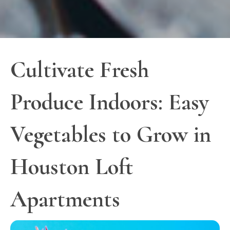
Cultivate Fresh
Produce Indoors: Easy
Vegetables to Grow in
Houston Loft
Apartments