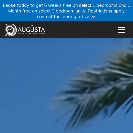
Lease today to get 6 weeks free on select 1 bedrooms and 1
Month free on select 3 bedroom units! Restrictions apply,
contact the leasing office!
Toggl