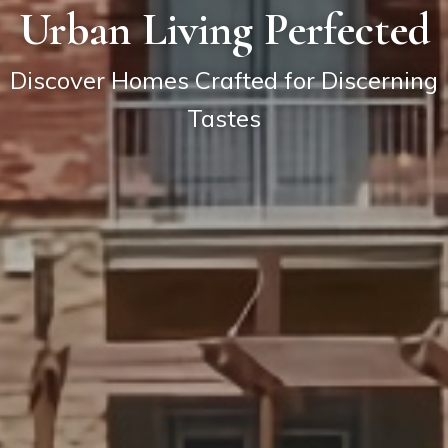
Urban Living Perfected
Discover Homes Crafted for Discerning
Tastes