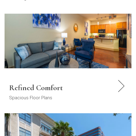
Refined Comfort
Spacious Floor Plans