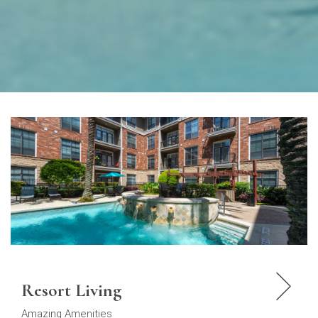
Resort Living
Amazing Amenities