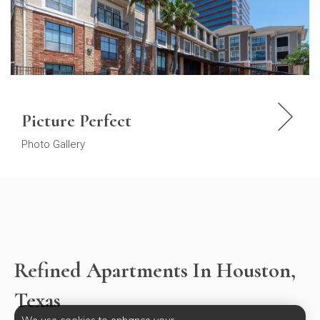
Picture Perfect
Photo Gallery
Refined Apartments In Houston,
Texas