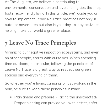
At The Augusta, we believe in contributing to
environmental conservation and love sharing tips that help
foster eco-friendly living. In this article, we'll guide you on
how to implement Leave No Trace practices not only in
outdoor adventures but also in your day-to-day activities,
helping make our world a greener place.
7 Leave No Trace Principles
Minimizing our negative impact on ecosystems, and even
on other people, starts with ourselves. When spending
time outdoors, in particular, following the principles of
Leave No Trace is a great way to respect our green
spaces and everything on them.
So whether you're hiking, camping, or just walking in the
park, be sure to keep these principles in mind:
Plan ahead and prepare
- Facing the unexpected?
Proper planning can provide you with better, safer