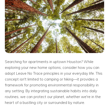
Searching for apartments in uptown Houston? While
exploring your new home options, consider how you can
adopt Leave No Trace principles in your everyday life. This
concept isn't limited to camping or hiking—it provides a
framework for promoting environmental responsibility in
any setting. By integrating sustainable habits into daily
routines, we can protect our planet, whether we're in the
heart of a bustling city or surrounded by nature.