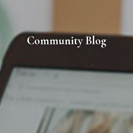
Community Blog