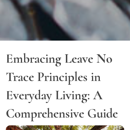
Embracing Leave No
Trace Principles in
Everyday Living: A
Comprehensive Guide