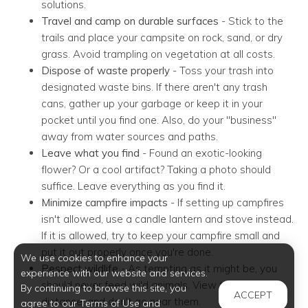
solutions.
Travel and camp on durable surfaces
- Stick to the
trails and place your campsite on rock, sand, or dry
grass. Avoid trampling on vegetation at all costs.
Dispose of waste properly
- Toss your trash into
designated waste bins. If there aren't any trash
cans, gather up your garbage or keep it in your
pocket until you find one. Also, do your "business"
away from water sources and paths.
Leave what you find
- Found an exotic-looking
flower? Or a cool artifact? Taking a photo should
suffice. Leave everything as you find it.
Minimize campfire impacts
- If setting up campfires
isn't allowed, use a candle lantern and stove instead.
If it is allowed, try to keep your campfire small and
put it out properly once you're done.
We use cookies to enhance your
Respect wildlife
- As tempting as it might be, you
experience with our website and services.
should never feed wild animals. View them from a
By continuing to browse this site, you
ACCEPT
distance, and don't go near them.
agree to our Terms of Use and