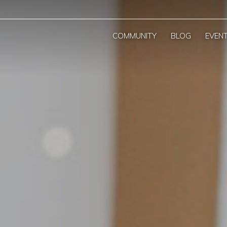
COMMUNITY
BLOG
EVEN