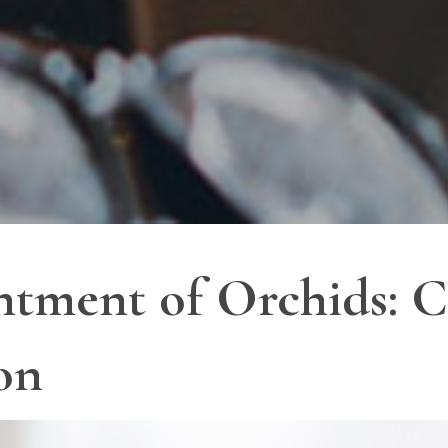
tment of Orchids: C
on