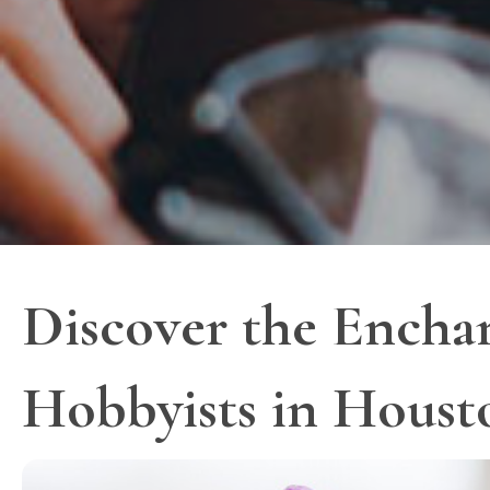
Discover the Enchan
Hobbyists in Houst