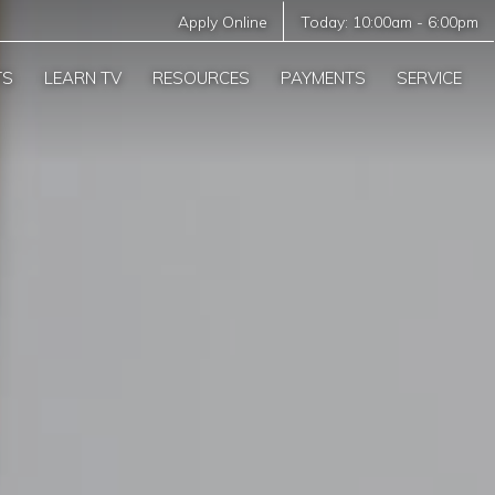
Apply Online
Today:
10:00am
-
6:00pm
TS
LEARN TV
RESOURCES
PAYMENTS
SERVICE