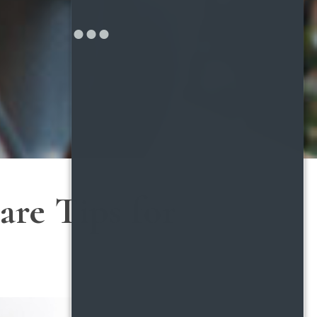
are Tips for