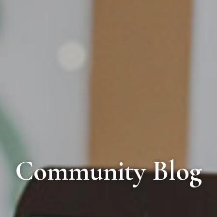
Community Blog