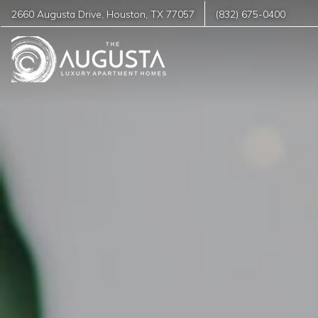
2660 Augusta Drive
,
Houston
,
TX
77057
(832) 675-0400