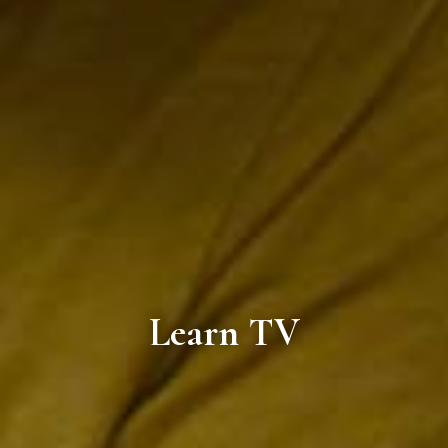
Learn TV