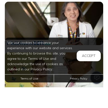
We use cookies to enhance your
experience with our website and services.
By continuing to browse this site, you
ACCEPT
agree to our Terms of Use and
acknowledge the use of cookies as
outlined in our Privacy Policy.
Terms of Use
Privacy Policy