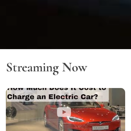
Streaming Now