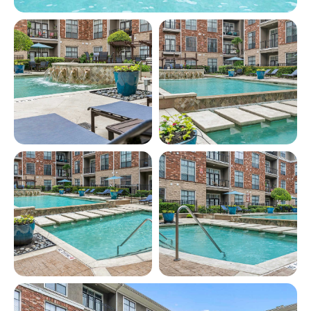
View full image in modal
View full image in modal
View full image in modal
View full image in modal
View full image in modal