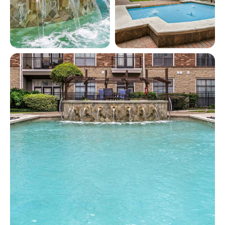
View full image in modal