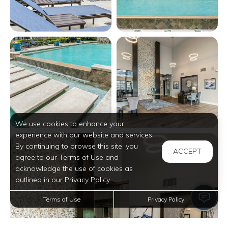
View full image in modal
View full image in modal
We use cookies to enhance your
experience with our website and services.
View full image in modal
By continuing to browse this site, you
ACCEPT
agree to our Terms of Use and
acknowledge the use of cookies as
outlined in our Privacy Policy.
Terms of Use
Privacy Policy