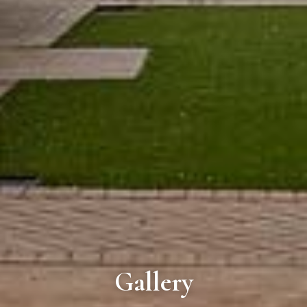
Gallery