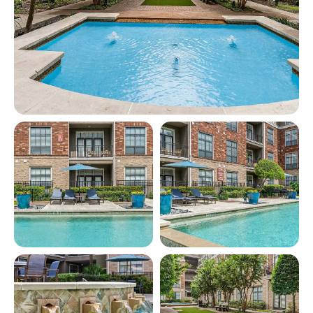
View full image in modal
View full image in modal
View full image in modal
View full image in modal