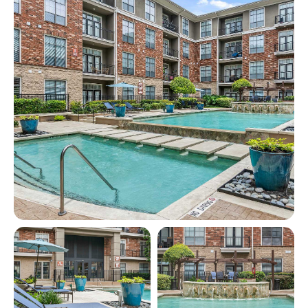
View full image in modal
View full image in modal