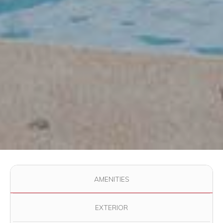
Use the filter buttons to change which images are displayed in
AMENITIES
EXTERIOR