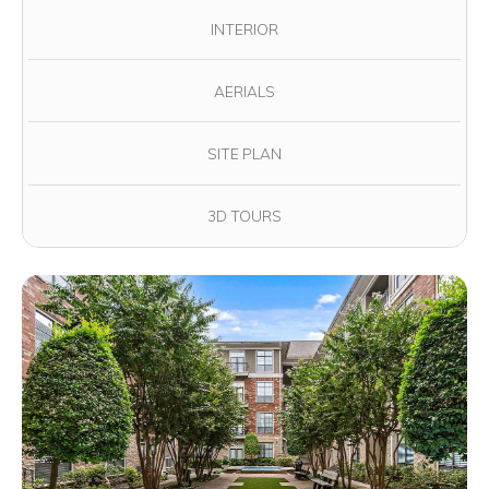
INTERIOR
AERIALS
SITE PLAN
3D TOURS
View full image in modal