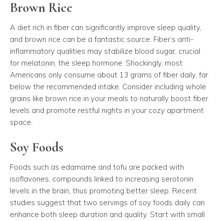
Brown Rice
A diet rich in fiber can significantly improve sleep quality,
and brown rice can be a fantastic source. Fiber’s anti-
inflammatory qualities may stabilize blood sugar, crucial
for melatonin, the sleep hormone. Shockingly, most
Americans only consume about 13 grams of fiber daily, far
below the recommended intake. Consider including whole
grains like brown rice in your meals to naturally boost fiber
levels and promote restful nights in your cozy apartment
space.
Soy Foods
Foods such as edamame and tofu are packed with
isoflavones, compounds linked to increasing serotonin
levels in the brain, thus promoting better sleep. Recent
studies suggest that two servings of soy foods daily can
enhance both sleep duration and quality. Start with small