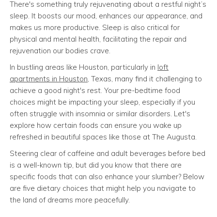
There's something truly rejuvenating about a restful night’s
sleep. It boosts our mood, enhances our appearance, and
makes us more productive. Sleep is also critical for
physical and mental health, facilitating the repair and
rejuvenation our bodies crave.
In bustling areas like Houston, particularly in
loft
apartments in Houston
, Texas, many find it challenging to
achieve a good night's rest. Your pre-bedtime food
choices might be impacting your sleep, especially if you
often struggle with insomnia or similar disorders. Let's
explore how certain foods can ensure you wake up
refreshed in beautiful spaces like those at The Augusta.
Steering clear of caffeine and adult beverages before bed
is a well-known tip, but did you know that there are
specific foods that can also enhance your slumber? Below
are five dietary choices that might help you navigate to
the land of dreams more peacefully.