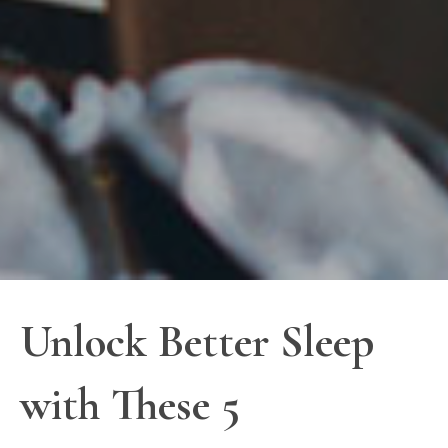
Unlock Better Sleep
with These 5