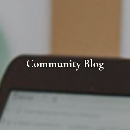
Community Blog