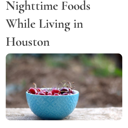
Nighttime Foods
While Living in
Houston