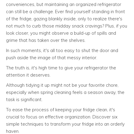
conveniences, but maintaining an organized refrigerator
can still be a challenge. Ever find yourself standing in front
of the fridge, gazing blankly inside, only to realize there's
not much to curb those midday snack cravings? Plus, if you
look closer, you might observe a build-up of spills and
grime that has taken over the shelves.
In such moments, it's all too easy to shut the door and
push aside the image of that messy interior.
The truth is, it's high time to give your refrigerator the
attention it deserves.
Although tidying it up might not be your favorite chore,
especially when spring cleaning feels a season away, the
task is significant.
To ease the process of keeping your fridge clean, it's
crucial to focus on effective organization. Discover six
simple techniques to transform your fridge into an orderly
haven.