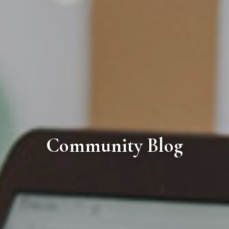
Community Blog