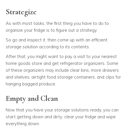
Strategize
As with most tasks, the first thing you have to do to
organize your fridge is to figure out a strategy.
So go and inspect it, then come up with an efficient
storage solution according to its contents.
After that, you might want to pay a visit to your nearest
home goods store and get refrigerator organizers. Some
of these organizers may include clear bins, more drawers
and shelves, airtight food storage containers, and clips for
hanging bagged produce.
Empty and Clean
Now that you have your storage solutions ready, you can
start getting down and dirty: clear your fridge and wipe
everything down.