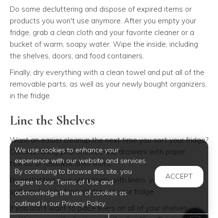
Do some decluttering and dispose of expired items or
products you won't use anymore. After you empty your
fridge, grab a clean cloth and your favorite cleaner or a
bucket of warm, soapy water. Wipe the inside, including
the shelves, doors, and food containers.
Finally, dry everything with a clean towel and put all of the
removable parts, as well as your newly bought organizers,
in the fridge.
Line the Shelves
Want an easier cleanup the next time you sort your fridge?
We use cookies to enhance your
Consider lining your shelves and drawers with paper
experience with our website and services.
towels or reusable shelf liners.
By continuing to browse this site, you
ACCEPT
By protecting your organizers with liners, you can keep
agree to our Terms of Use and
spills and juices from sticking to your fridge.
acknowledge the use of cookies as
outlined in our Privacy Policy.
If you don't want to place liners on all of your shelves,