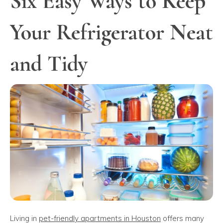
Six Easy Ways to Keep
Your Refrigerator Neat
and Tidy
Living in
pet-friendly apartments in Houston
offers many