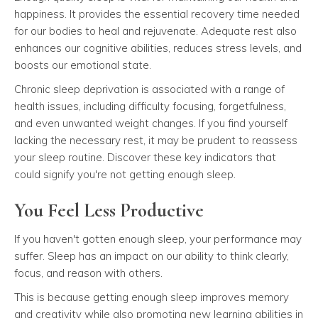
happiness. It provides the essential recovery time needed
for our bodies to heal and rejuvenate. Adequate rest also
enhances our cognitive abilities, reduces stress levels, and
boosts our emotional state.
Chronic sleep deprivation is associated with a range of
health issues, including difficulty focusing, forgetfulness,
and even unwanted weight changes. If you find yourself
lacking the necessary rest, it may be prudent to reassess
your sleep routine. Discover these key indicators that
could signify you're not getting enough sleep.
You Feel Less Productive
If you haven't gotten enough sleep, your performance may
suffer. Sleep has an impact on our ability to think clearly,
focus, and reason with others.
This is because getting enough sleep improves memory
and creativity while also promoting new learning abilities in