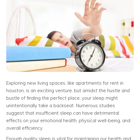
Exploring new living spaces, like apartments for rent in
houston, is an exciting venture, but amidst the hustle and
bustle of finding the perfect place, your sleep might
unintentionally take a backseat. Numerous studies
suggest that insufficient sleep can have detrimental
effects on your emotional health, physical well-being, and
overall efficiency.
Enough quality sleep is vital for maintaining our health and