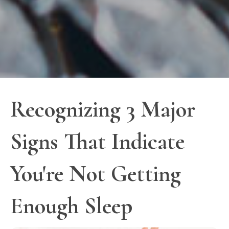
Recognizing 3 Major
Signs That Indicate
You're Not Getting
Enough Sleep