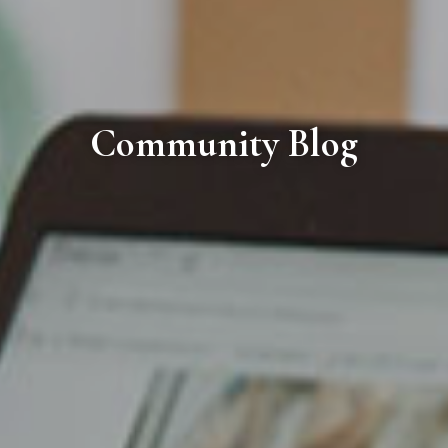
Community Blog