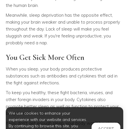
the human brain.
Meanwhile, sleep deprivation has the opposite effect,
making your brain weaker and unable to process properly
throughout the day. Lack of sleep will make you feel
sluggish and weak. If you're feeling unproductive, you
probably need a nap.
You Get Sick More Often
When you sleep, your body produces protective
substances such as antibodies and cytokines that aid in
the fight against infections.
To keep you healthy, these fight bacteria, viruses, and
other foreign invaders in your body. Cytokines also
promote better sleep as well as function to protect your
body from disease.
We use cookies to enhance your
experience with our website and services.
If you don't get enough sleep, your body won't be able to
By continuing to browse this site, you
ACCEPT