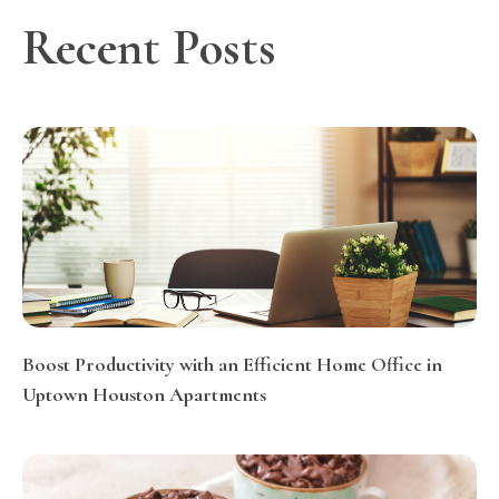
Recent Posts
Boost Productivity with an Efficient Home Office in
Uptown Houston Apartments