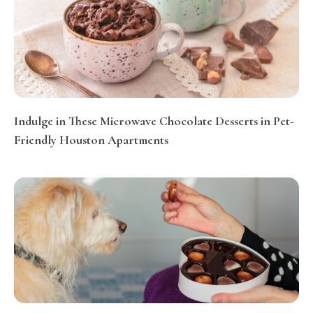
Indulge in These Microwave Chocolate Desserts in Pet-
Friendly Houston Apartments