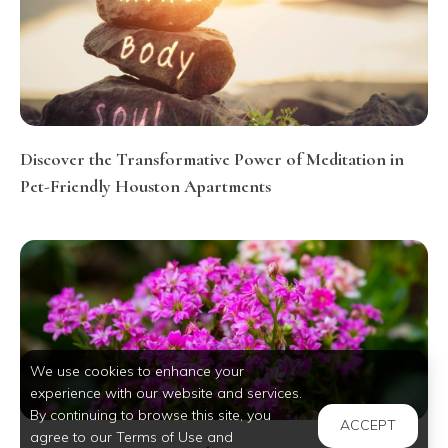
Discover the Transformative Power of Meditation in
Pet-Friendly Houston Apartments
We use cookies to enhance your
experience with our website and services.
By continuing to browse this site, you
ACCEPT
agree to our Terms of Use and