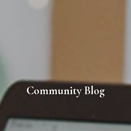
Community Blog