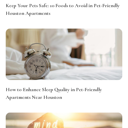
Keep Your Pets Safe: 10 Foods to Avoid in Pet-Friendly
Houston Apartments
How to Enhance Sleep Quality in Pet-Friendly
Apartments Near Houston