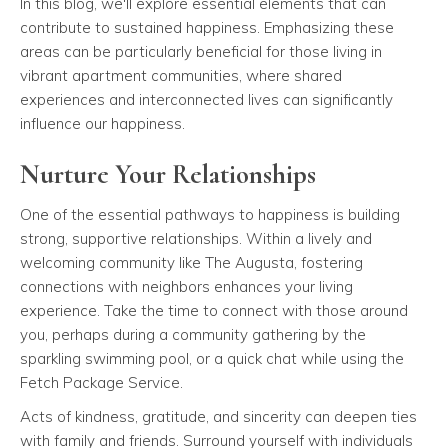
In this blog, we'll explore essential elements that can
contribute to sustained happiness. Emphasizing these
areas can be particularly beneficial for those living in
vibrant apartment communities, where shared
experiences and interconnected lives can significantly
influence our happiness.
Nurture Your Relationships
One of the essential pathways to happiness is building
strong, supportive relationships. Within a lively and
welcoming community like The Augusta, fostering
connections with neighbors enhances your living
experience. Take the time to connect with those around
you, perhaps during a community gathering by the
sparkling swimming pool, or a quick chat while using the
Fetch Package Service.
Acts of kindness, gratitude, and sincerity can deepen ties
with family and friends. Surround yourself with individuals