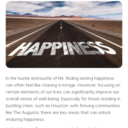
In the hustle and bustle of life, finding lasting happiness
can often feel like chasing a mirage. However, focusing on
certain elements of our lives can significantly improve our
overall sense of well-being. Especially for those residing in
bustling cities, such as Houston, with thriving communities
like The Augusta, there are key areas that can unlock
enduring happiness.