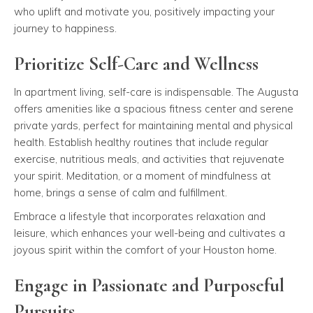
who uplift and motivate you, positively impacting your
journey to happiness.
Prioritize Self-Care and Wellness
In apartment living, self-care is indispensable. The Augusta
offers amenities like a spacious fitness center and serene
private yards, perfect for maintaining mental and physical
health. Establish healthy routines that include regular
exercise, nutritious meals, and activities that rejuvenate
your spirit. Meditation, or a moment of mindfulness at
home, brings a sense of calm and fulfillment.
Embrace a lifestyle that incorporates relaxation and
leisure, which enhances your well-being and cultivates a
joyous spirit within the comfort of your Houston home.
Engage in Passionate and Purposeful
Pursuits