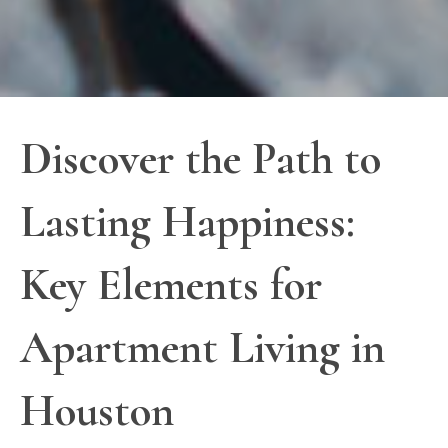
Discover the Path to
Lasting Happiness:
Key Elements for
Apartment Living in
Houston