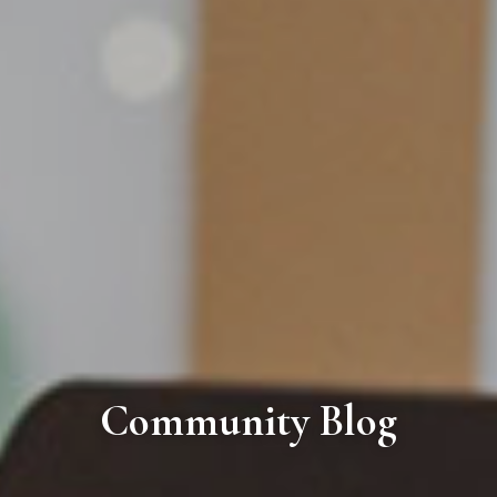
Community Blog