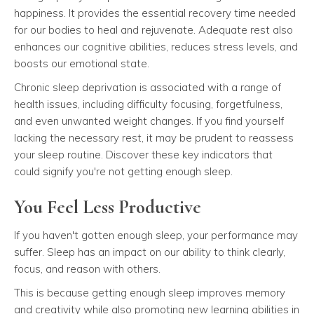
happiness. It provides the essential recovery time needed
for our bodies to heal and rejuvenate. Adequate rest also
enhances our cognitive abilities, reduces stress levels, and
boosts our emotional state.
Chronic sleep deprivation is associated with a range of
health issues, including difficulty focusing, forgetfulness,
and even unwanted weight changes. If you find yourself
lacking the necessary rest, it may be prudent to reassess
your sleep routine. Discover these key indicators that
could signify you're not getting enough sleep.
You Feel Less Productive
If you haven't gotten enough sleep, your performance may
suffer. Sleep has an impact on our ability to think clearly,
focus, and reason with others.
This is because getting enough sleep improves memory
and creativity while also promoting new learning abilities in