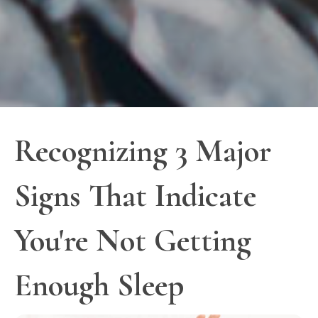
Recognizing 3 Major
Signs That Indicate
You're Not Getting
Enough Sleep