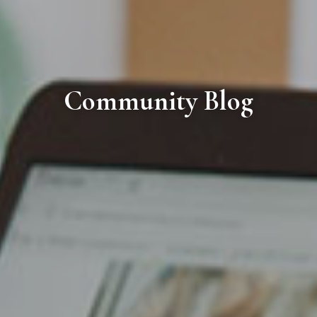
Community Blog