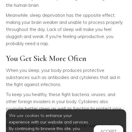
the human brain.
Meanwhile, sleep deprivation has the opposite effect,
making your brain weaker and unable to process properly
throughout the day. Lack of sleep will make you feel
sluggish and weak. If you're feeling unproductive, you
probably need a nap.
You Get Sick More Often
When you sleep, your body produces protective
substances such as antibodies and cytokines that aid in
the fight against infections.
To keep you healthy, these fight bacteria, viruses, and
other foreign invaders in your body. Cytokines also
promote better sleep as well as function to protect your
We use cookies to enhance your
body from disease.
experience with our website and services.
If you don't get enough sleep, your body won't be able to
By continuing to browse this site, you
ACCEPT