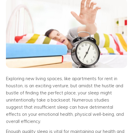
Exploring new living spaces, like apartments for rent in
houston, is an exciting venture, but amidst the hustle and
bustle of finding the perfect place, your sleep might
unintentionally take a backseat. Numerous studies
suggest that insufficient sleep can have detrimental
effects on your emotional health, physical well-being, and
overall efficiency.
Enough quality sleep is vital for maintaining our health and