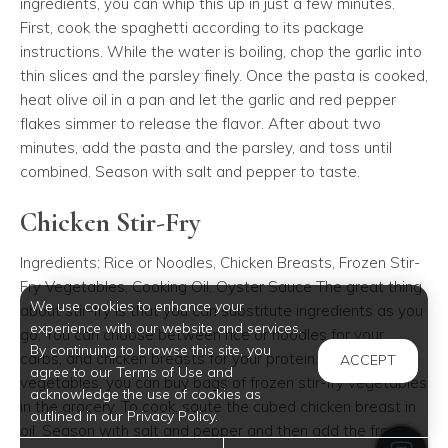
ingredients, you can whip this up in just a few minutes.
First, cook the spaghetti according to its package
instructions. While the water is boiling, chop the garlic into
thin slices and the parsley finely. Once the pasta is cooked,
heat olive oil in a pan and let the garlic and red pepper
flakes simmer to release the flavor. After about two
minutes, add the pasta and the parsley, and toss until
combined. Season with salt and pepper to taste.
Chicken Stir-Fry
Ingredients: Rice or Noodles, Chicken Breasts, Frozen Stir-
Fry Vegetables, Cooking Oil, Oyster Sauce The great thing
We use cookies to enhance your
about stir-fry is that you can substitute ingredients as you
experience with our website and services.
go. You can choose between rice or noodles for your
By continuing to browse this site, you
carbs, and chicken breasts for your protein. As for the
ACCEPT
agree to our Terms of Use and
vegetables, you can buy bags of frozen stir-fry vegetables
acknowledge the use of cookies as
in the grocery. To cook, saute the cubed chicken breast in
outlined in our Privacy Policy.
oil. Season with salt and pepper and then add the frozen