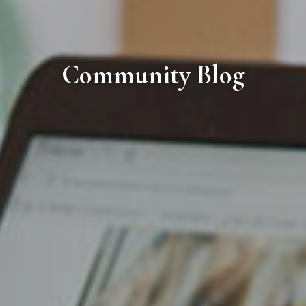
Community Blog