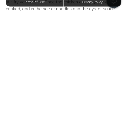
stir-fry vegetables. Once the chicken and vegetables are
Terms of Use
Privacy Policy
cooked, add in the rice or noodles and the oyster sauce.
Chili
Ingredients: Ground Beef, White Onion, Can of Diced
Tomatoes, Can of Beans, Chili PowderCooking chili sounds
complicated but you can make it with only five ingredients!
Cook a pound of ground beef in a pot until the meat turns
brown. Set it aside and then use the greased pot for the
chili. Add in the diced onion and saute until soft. Add in 2
cans of tomatoes, one can of beans, and two tablespoons
of chili powder. Let the pot simmer for about ten minutes
and you're done.
Chicken Tacos
Ingredients: Chicken Breasts, Taco Seasoning, Tortilla,
Choice of ToppingsThis recipe uses a slow cooker but you