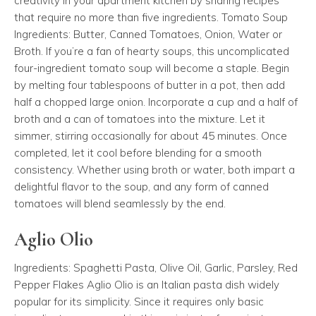
creativity in your apartment kitchen by sharing recipes
that require no more than five ingredients. Tomato Soup
Ingredients: Butter, Canned Tomatoes, Onion, Water or
Broth. If you’re a fan of hearty soups, this uncomplicated
four-ingredient tomato soup will become a staple. Begin
by melting four tablespoons of butter in a pot, then add
half a chopped large onion. Incorporate a cup and a half of
broth and a can of tomatoes into the mixture. Let it
simmer, stirring occasionally for about 45 minutes. Once
completed, let it cool before blending for a smooth
consistency. Whether using broth or water, both impart a
delightful flavor to the soup, and any form of canned
tomatoes will blend seamlessly by the end.
Aglio Olio
Ingredients: Spaghetti Pasta, Olive Oil, Garlic, Parsley, Red
Pepper Flakes Aglio Olio is an Italian pasta dish widely
popular for its simplicity. Since it requires only basic