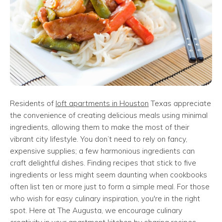
Residents of
loft apartments in Houston
Texas appreciate
the convenience of creating delicious meals using minimal
ingredients, allowing them to make the most of their
vibrant city lifestyle. You don’t need to rely on fancy,
expensive supplies; a few harmonious ingredients can
craft delightful dishes. Finding recipes that stick to five
ingredients or less might seem daunting when cookbooks
often list ten or more just to form a simple meal. For those
who wish for easy culinary inspiration, you're in the right
spot. Here at The Augusta, we encourage culinary