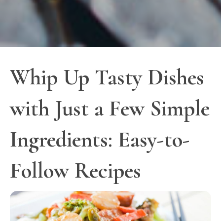
Whip Up Tasty Dishes
with Just a Few Simple
Ingredients: Easy-to-
Follow Recipes