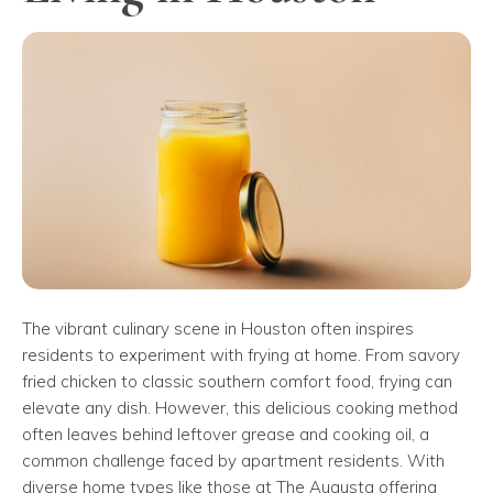
The vibrant culinary scene in Houston often inspires
residents to experiment with frying at home. From savory
fried chicken to classic southern comfort food, frying can
elevate any dish. However, this delicious cooking method
often leaves behind leftover grease and cooking oil, a
common challenge faced by apartment residents. With
diverse home types like those at The Augusta offering