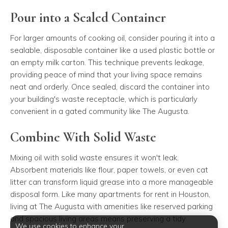
Pour into a Sealed Container
For larger amounts of cooking oil, consider pouring it into a
sealable, disposable container like a used plastic bottle or
an empty milk carton. This technique prevents leakage,
providing peace of mind that your living space remains
neat and orderly. Once sealed, discard the container into
your building's waste receptacle, which is particularly
convenient in a gated community like The Augusta.
Combine With Solid Waste
Mixing oil with solid waste ensures it won't leak.
Absorbent materials like flour, paper towels, or even cat
litter can transform liquid grease into a more manageable
disposal form. Like many apartments for rent in Houston,
living at The Augusta with amenities like reserved parking
and spacious living areas means preserving a tidy
We use cookies to enhance your