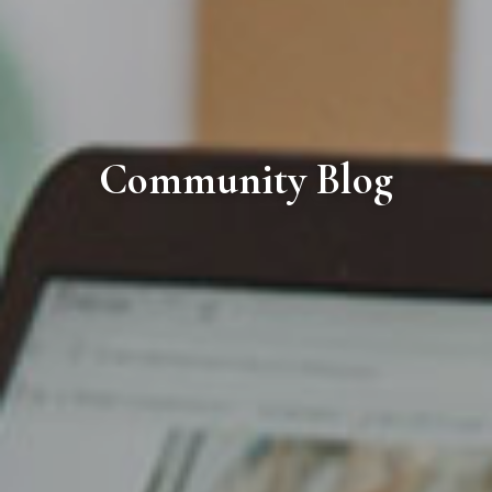
Community Blog