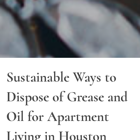
Sustainable Ways to
Dispose of Grease and
Oil for Apartment
Living in Houston