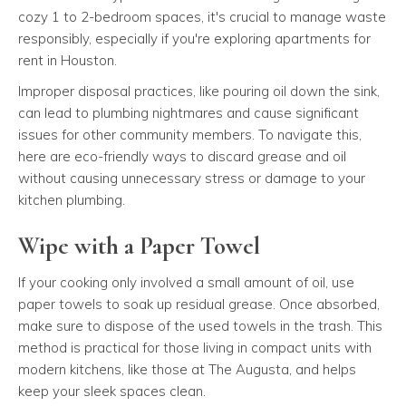
cozy 1 to 2-bedroom spaces, it's crucial to manage waste
responsibly, especially if you're exploring apartments for
rent in Houston.
Improper disposal practices, like pouring oil down the sink,
can lead to plumbing nightmares and cause significant
issues for other community members. To navigate this,
here are eco-friendly ways to discard grease and oil
without causing unnecessary stress or damage to your
kitchen plumbing.
Wipe with a Paper Towel
If your cooking only involved a small amount of oil, use
paper towels to soak up residual grease. Once absorbed,
make sure to dispose of the used towels in the trash. This
method is practical for those living in compact units with
modern kitchens, like those at The Augusta, and helps
keep your sleek spaces clean.