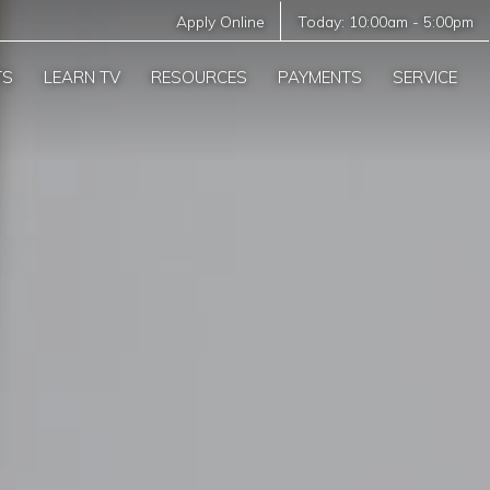
Apply Online
Today:
10:00am
-
5:00pm
TS
LEARN TV
RESOURCES
PAYMENTS
SERVICE