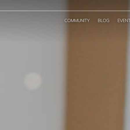
COMMUNITY
BLOG
EVEN