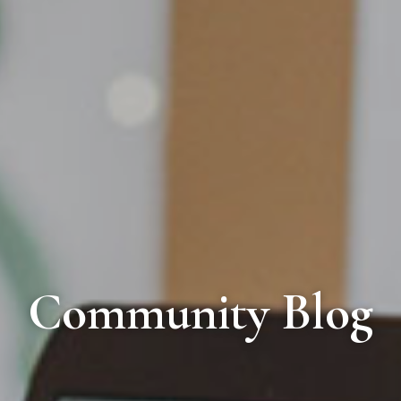
Community Blog