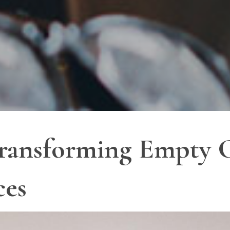
Transforming Empty C
ces