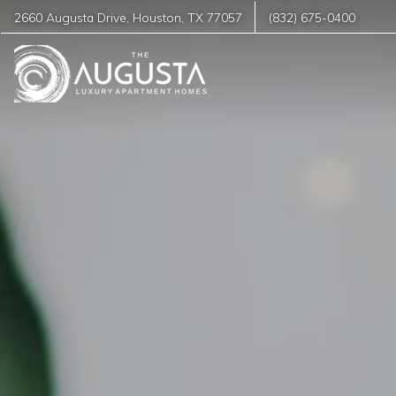
2660 Augusta Drive
,
Houston
,
TX
77057
(832) 675-0400