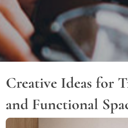
Creative Ideas for 
and Functional Spa