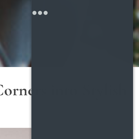
orners into Stylish