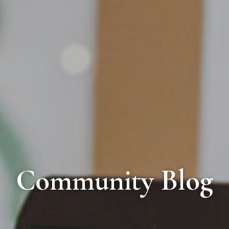
Community Blog