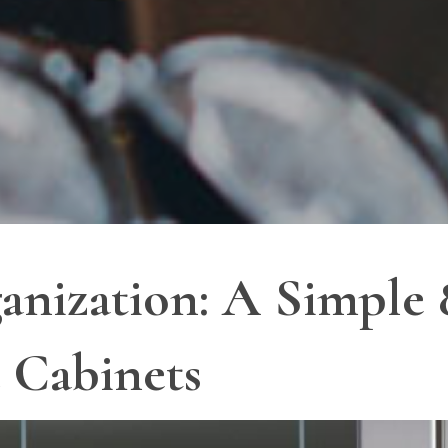
anization: A Simple 
 Cabinets