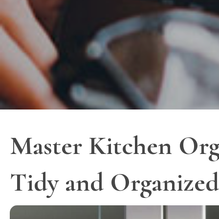
Master Kitchen Org
Tidy and Organized