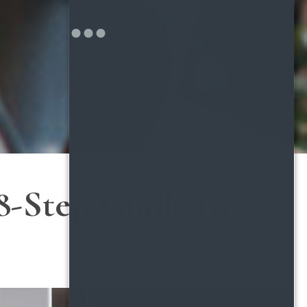
8-Step Guide to