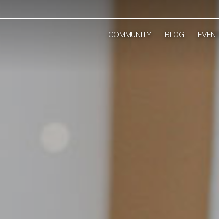
COMMUNITY
BLOG
EVEN