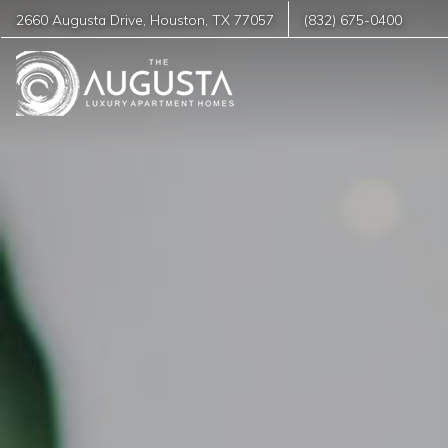
2660 Augusta Drive
,
Houston
,
TX
77057
(832) 675-0400