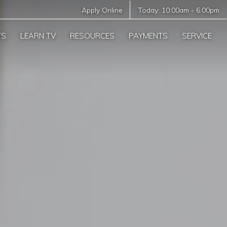
Apply Online
Today:
10:00am
-
6:00pm
TS
LEARN TV
RESOURCES
PAYMENTS
SERVICE