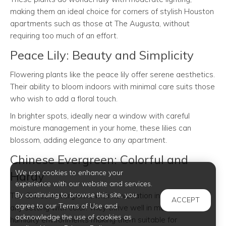
making them an ideal choice for corners of stylish Houston
apartments such as those at The Augusta, without
requiring too much of an effort.
Peace Lily: Beauty and Simplicity
Flowering plants like the peace lily offer serene aesthetics.
Their ability to bloom indoors with minimal care suits those
who wish to add a floral touch.
In brighter spots, ideally near a window with careful
moisture management in your home, these lilies can
blossom, adding elegance to any apartment.
Chinese Evergreen: Colorful and
We use cookies to enhance your
Hardy
experience with our website and services.
By continuing to browse this site, you
The Chinese evergreen, with its variation in hues, enriches
ACCEPT
agree to our Terms of Use and
any setting with color. They thrive well in moderate
acknowledge the use of cookies as
humidity environments making them suitable for