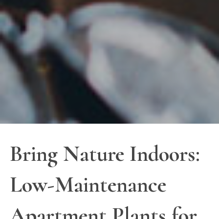
Bring Nature Indoors:
Low-Maintenance
Apartment Plants for