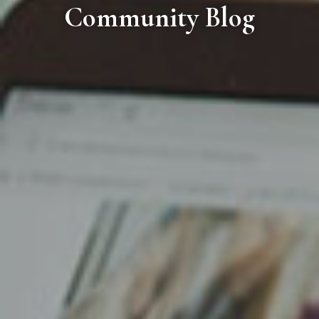
Community Blog