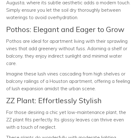
Augusta, where its subtle aesthetic adds a modern touch.
Simply ensure you let the soil dry thoroughly between
waterings to avoid overhydration.
Pothos: Elegant and Eager to Grow
Pothos are ideal for apartment living with their sprawling
vines that add greenery without fuss. Adorning a shelf or
balcony, they enjoy indirect sunlight and minimal water
care.
Imagine these lush vines cascading from high shelves or
balcony railings of a Houston apartment, offering a feeling
of lush expansion amidst the urban scene.
ZZ Plant: Effortlessly Stylish
For those desiring a chic yet low-maintenance plant, the
ZZ plant fits perfectly. Its glossy leaves can thrive even
with a touch of neglect.
These plants do wonderfully with moderate lighting,