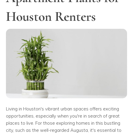
Houston Renters
Living in Houston's vibrant urban spaces offers exciting
opportunities, especially when you're in search of great
places to live. For those exploring homes in this bustling
city, such as the well-regarded Augusta, it's essential to