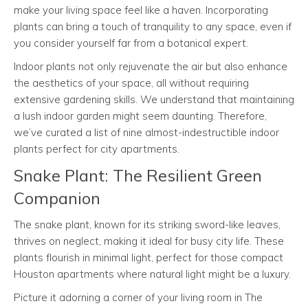
make your living space feel like a haven. Incorporating
plants can bring a touch of tranquility to any space, even if
you consider yourself far from a botanical expert.
Indoor plants not only rejuvenate the air but also enhance
the aesthetics of your space, all without requiring
extensive gardening skills. We understand that maintaining
a lush indoor garden might seem daunting. Therefore,
we’ve curated a list of nine almost-indestructible indoor
plants perfect for city apartments.
Snake Plant: The Resilient Green
Companion
The snake plant, known for its striking sword-like leaves,
thrives on neglect, making it ideal for busy city life. These
plants flourish in minimal light, perfect for those compact
Houston apartments where natural light might be a luxury.
Picture it adorning a corner of your living room in The