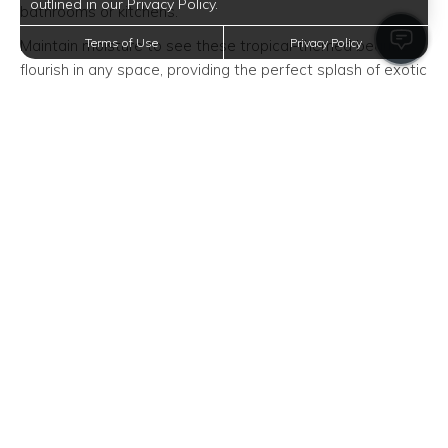
outlined in our Privacy Policy.
bathrooms or kitchens.
Terms of Use
Privacy Policy
Maintain moisture to see these tropical-themed beauties
flourish in any space, providing the perfect splash of exotic
flair for apartments looking to incorporate a tactile
horticultural vibe.
Lucky Bamboo: A Touch of Zen
Add an element of peace and good fortune with lucky
bamboo. This plant can be grown in both soil and water,
making it adaptable for various apartment conditions.
Place it in a well-lit space to see its vibrant growth,
contributing to a tranquil atmosphere within your Houston
apartment.
Cast Iron Plant: Durability at Its
Finest
True to its name, the cast iron plant is nearly indestructible,