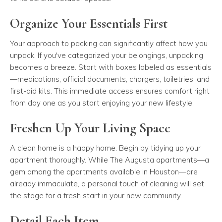
Organize Your Essentials First
Your approach to packing can significantly affect how you
unpack. If you've categorized your belongings, unpacking
becomes a breeze. Start with boxes labeled as essentials
—medications, official documents, chargers, toiletries, and
first-aid kits. This immediate access ensures comfort right
from day one as you start enjoying your new lifestyle.
Freshen Up Your Living Space
A clean home is a happy home. Begin by tidying up your
apartment thoroughly. While The Augusta apartments—a
gem among the apartments available in Houston—are
already immaculate, a personal touch of cleaning will set
the stage for a fresh start in your new community.
Detail Each Item