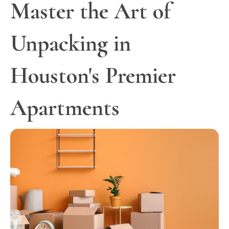
Master the Art of
Unpacking in
Houston's Premier
Apartments