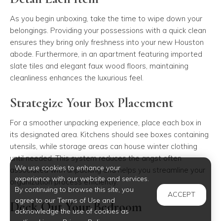
As you begin unboxing, take the time to wipe down your
belongings. Providing your possessions with a quick clean
ensures they bring only freshness into your new Houston
abode. Furthermore, in an apartment featuring imported
slate tiles and elegant faux wood floors, maintaining
cleanliness enhances the luxurious feel.
Strategize Your Box Placement
For a smoother unpacking experience, place each box in
its designated area. Kitchens should see boxes containing
utensils, while storage areas can house winter clothing
until needed. This system reduces the angst often
We use cookies to enhance your
associated with unpacking and helps you streamline your
experience with our website and services.
organization process efficiently.
By continuing to browse this site, you
ACCEPT
agree to our Terms of Use and
Deck Out Your Bedroom
acknowledge the use of cookies as