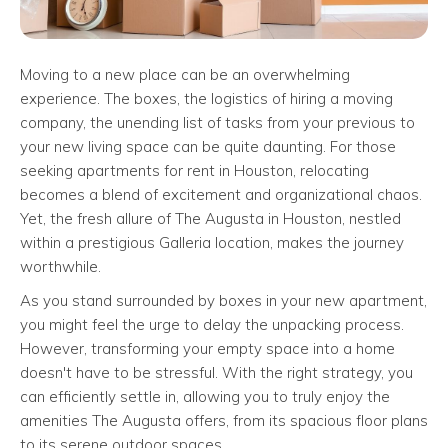
Moving to a new place can be an overwhelming
experience. The boxes, the logistics of hiring a moving
company, the unending list of tasks from your previous to
your new living space can be quite daunting. For those
seeking apartments for rent in Houston, relocating
becomes a blend of excitement and organizational chaos.
Yet, the fresh allure of The Augusta in Houston, nestled
within a prestigious Galleria location, makes the journey
worthwhile.
As you stand surrounded by boxes in your new apartment,
you might feel the urge to delay the unpacking process.
However, transforming your empty space into a home
doesn't have to be stressful. With the right strategy, you
can efficiently settle in, allowing you to truly enjoy the
amenities The Augusta offers, from its spacious floor plans
to its serene outdoor spaces.