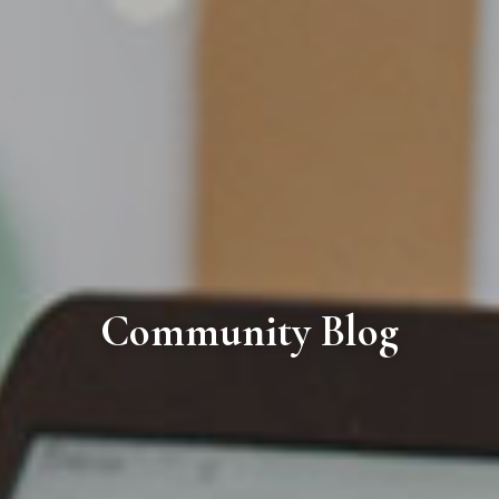
Community Blog