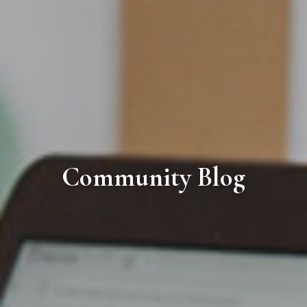
Community Blog