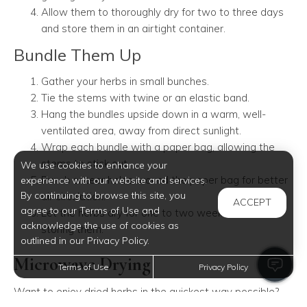
Allow them to thoroughly dry for two to three days
and store them in an airtight container.
Bundle Them Up
Gather your herbs in small bunches.
Tie the stems with twine or an elastic band.
Hang the bundles upside down in a warm, well-
ventilated area, away from direct sunlight.
Wrap each bundle with a paper bag, allowing the
stems to stick out.
We use cookies to enhance your
Punch or tear holes around the paper bag for better
experience with our website and services.
By continuing to browse this site, you
air circulation.
ACCEPT
agree to our Terms of Use and
Let the herbs dry for one to two weeks before
acknowledge the use of cookies as
storing them.
outlined in our Privacy Policy.
Microwave Drying
Terms of Use
Privacy Policy
Want to enjoy dried herbs in the quickest way possible?