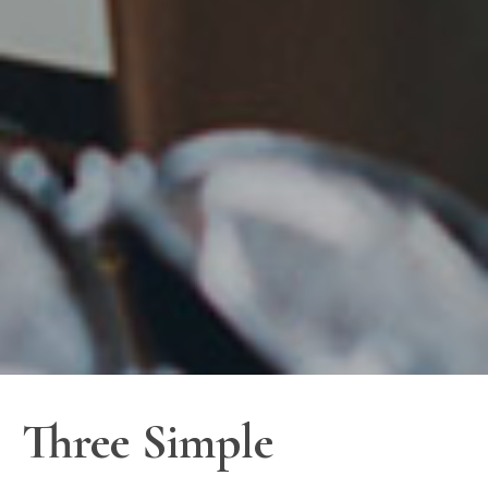
Three Simple