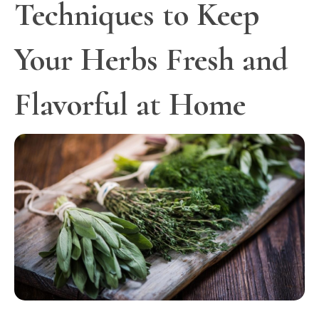
Techniques to Keep
Your Herbs Fresh and
Flavorful at Home