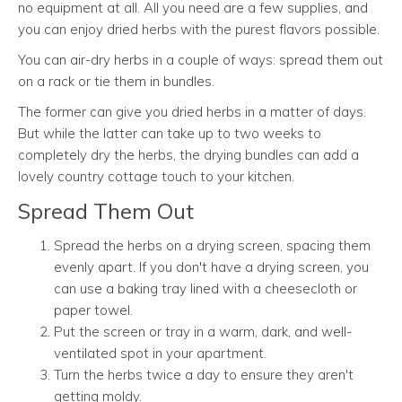
no equipment at all. All you need are a few supplies, and
you can enjoy dried herbs with the purest flavors possible.
You can air-dry herbs in a couple of ways: spread them out
on a rack or tie them in bundles.
The former can give you dried herbs in a matter of days.
But while the latter can take up to two weeks to
completely dry the herbs, the drying bundles can add a
lovely country cottage touch to your kitchen.
Spread Them Out
Spread the herbs on a drying screen, spacing them
evenly apart. If you don't have a drying screen, you
can use a baking tray lined with a cheesecloth or
paper towel.
Put the screen or tray in a warm, dark, and well-
ventilated spot in your apartment.
Turn the herbs twice a day to ensure they aren't
getting moldy.