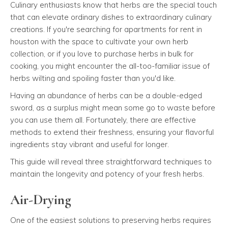
Culinary enthusiasts know that herbs are the special touch
that can elevate ordinary dishes to extraordinary culinary
creations. If you're searching for apartments for rent in
houston with the space to cultivate your own herb
collection, or if you love to purchase herbs in bulk for
cooking, you might encounter the all-too-familiar issue of
herbs wilting and spoiling faster than you'd like.
Having an abundance of herbs can be a double-edged
sword, as a surplus might mean some go to waste before
you can use them all. Fortunately, there are effective
methods to extend their freshness, ensuring your flavorful
ingredients stay vibrant and useful for longer.
This guide will reveal three straightforward techniques to
maintain the longevity and potency of your fresh herbs.
Air-Drying
One of the easiest solutions to preserving herbs requires