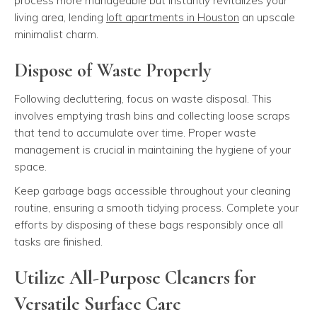
process more manageable but instantly revitalizes your
living area, lending
loft apartments in Houston
an upscale
minimalist charm.
Dispose of Waste Properly
Following decluttering, focus on waste disposal. This
involves emptying trash bins and collecting loose scraps
that tend to accumulate over time. Proper waste
management is crucial in maintaining the hygiene of your
space.
Keep garbage bags accessible throughout your cleaning
routine, ensuring a smooth tidying process. Complete your
efforts by disposing of these bags responsibly once all
tasks are finished.
Utilize All-Purpose Cleaners for
Versatile Surface Care