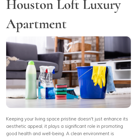
Houston Loft Luxury
Apartment
Keeping your living space pristine doesn't just enhance its
aesthetic appeal, it plays a significant role in promoting
good health and well-being. A clean environment is