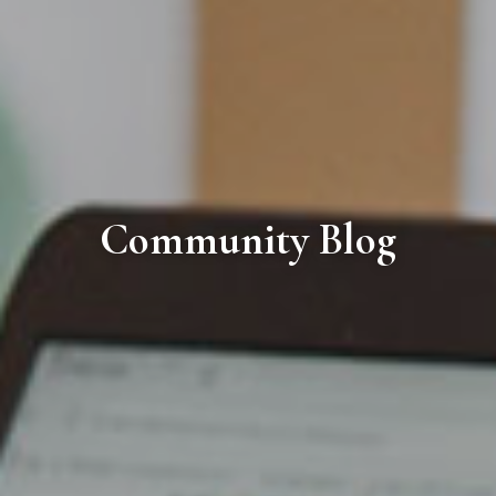
Community Blog