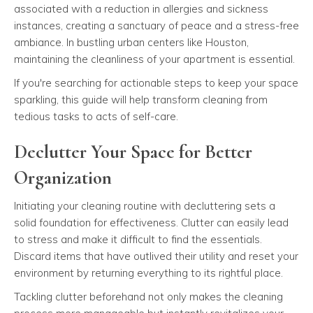
associated with a reduction in allergies and sickness
instances, creating a sanctuary of peace and a stress-free
ambiance. In bustling urban centers like Houston,
maintaining the cleanliness of your apartment is essential.
If you're searching for actionable steps to keep your space
sparkling, this guide will help transform cleaning from
tedious tasks to acts of self-care.
Declutter Your Space for Better
Organization
Initiating your cleaning routine with decluttering sets a
solid foundation for effectiveness. Clutter can easily lead
to stress and make it difficult to find the essentials.
Discard items that have outlived their utility and reset your
environment by returning everything to its rightful place.
Tackling clutter beforehand not only makes the cleaning