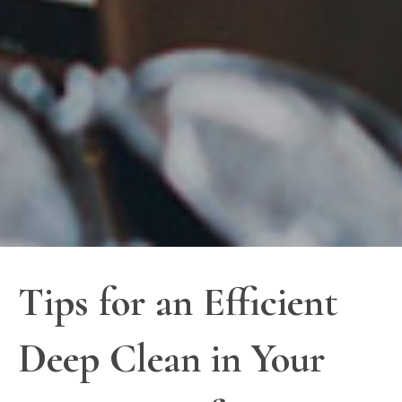
Tips for an Efficient
Deep Clean in Your