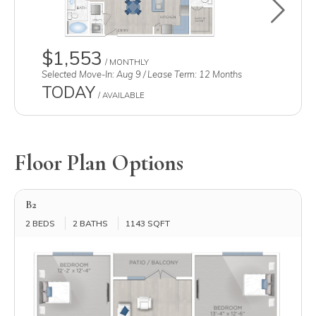
Toggle u
$1,553
/ MONTHLY
Selected Move-In: Aug 9 / Lease Term: 12 Months
TODAY
/ AVAILABLE
Floor Plan Options
B2
2 BEDS
2 BATHS
1143 SQFT