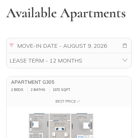
Available Apartments
APARTMENT G305
2 BEDS
2 BATHS
1072
SQFT
BEST PRICE