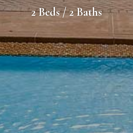
2 Beds / 2 Baths