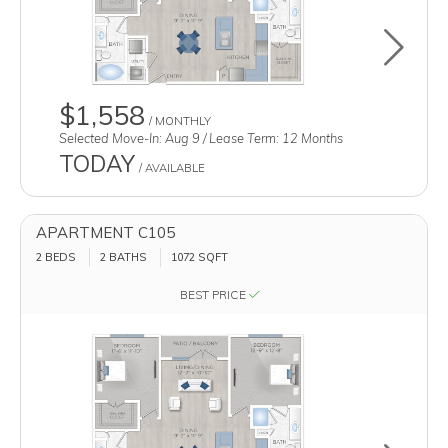
Toggle u
$1,558
/ MONTHLY
Selected Move-In: Aug 9 / Lease Term: 12 Months
TODAY
/ AVAILABLE
APARTMENT C105
2 BEDS
2 BATHS
1072
SQFT
BEST PRICE