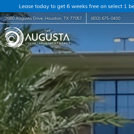
Lease today to get 6 weeks free on select 1 be
2660 Augusta Drive
,
Houston
,
TX
77057
(832) 675-0400