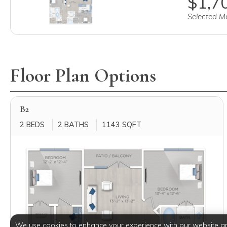
$1,70
Selected Mo
Floor Plan Options
B2
2 BEDS
2 BATHS
1143 SQFT
We use cookies to enhance your experience with our website a