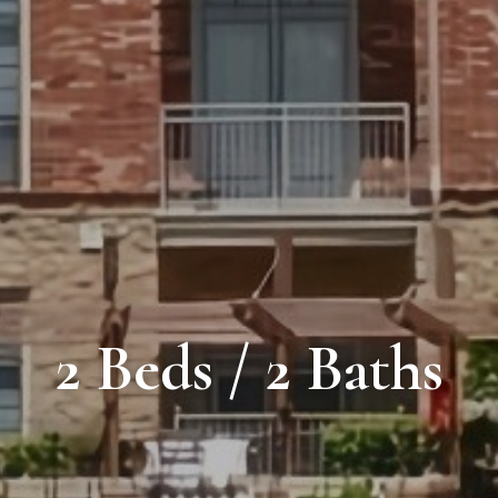
2 Beds / 2 Baths