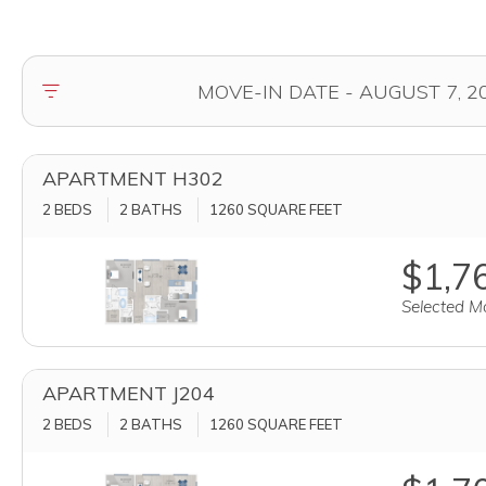
APARTMENT H302
2 BEDS
2 BATHS
1260
SQUARE FEET
$1,76
Selected Mo
APARTMENT J204
2 BEDS
2 BATHS
1260
SQUARE FEET