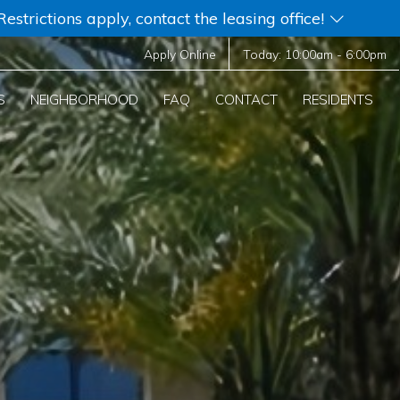
strictions apply, contact the leasing office!
Apply Online
Today:
10:00am
-
6:00pm
S
NEIGHBORHOOD
FAQ
CONTACT
RESIDENTS