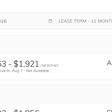
3 - $1,921
A
/ MONTHLY
ve-In: Aug 7 - Not Available