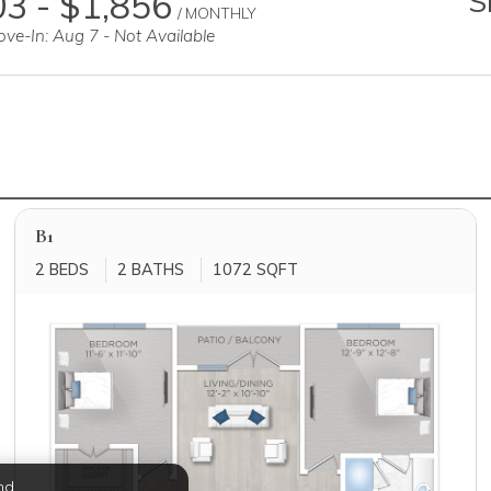
3 - $1,856
S
/ MONTHLY
ve-In: Aug 7 - Not Available
B1
2 BEDS
2 BATHS
1072 SQFT
nd