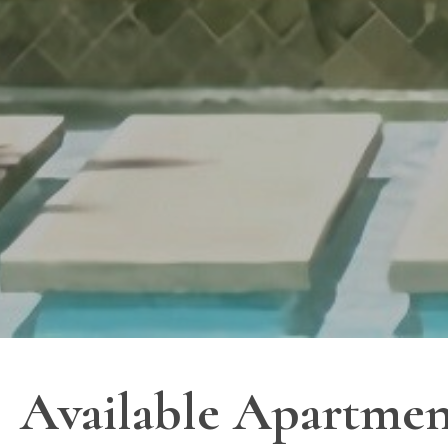
Available Apartmen