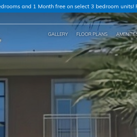
drooms and 1 Month free on select 3 bedroom units! Re
GALLERY
FLOOR PLANS
AMENITIE